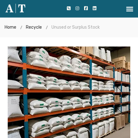
Home
Recycle
Unused or Surplus Stock