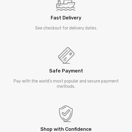
Fast Delivery
See checkout for delivery dates.
Safe Payment
Pay with the world's most popular and secure payment
methods.
Shop with Confidence