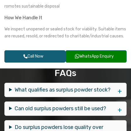
romotes sustainable disposal
How We Handle It
We inspect unopened or sealed stock for viability. Suitable items
are reused, resold, or redirected to charitable/industrial causes.
Call Now
WhatsApp Enquiry
FAQs
What qualifies as surplus powder stock?
Can old surplus powders still be used?
Do surplus powders lose quality over