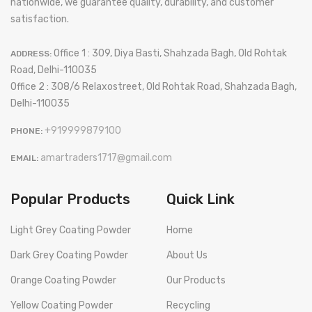
nationwide, we guarantee quality, durability, and customer
satisfaction.
Office 1 : 309, Diya Basti, Shahzada Bagh, Old Rohtak
ADDRESS:
Road, Delhi-110035
Office 2 : 308/6 Relaxostreet, Old Rohtak Road, Shahzada Bagh,
Delhi-110035
+919999879100
PHONE:
amartraders1717@gmail.com
EMAIL:
Popular Products
Quick Link
Light Grey Coating Powder
Home
Dark Grey Coating Powder
About Us
Orange Coating Powder
Our Products
Yellow Coating Powder
Recycling