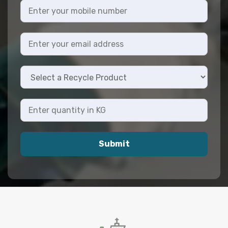
Submit