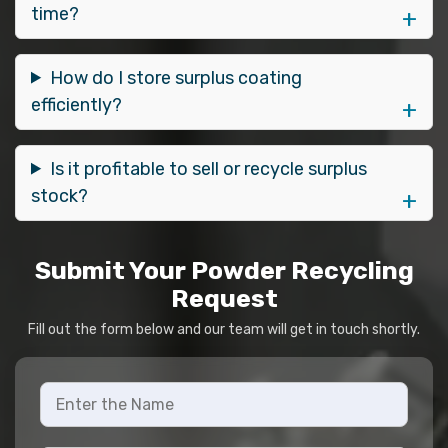
time?
How do I store surplus coating
efficiently?
Is it profitable to sell or recycle surplus
stock?
Submit Your Powder Recycling
Request
Fill out the form below and our team will get in touch shortly.