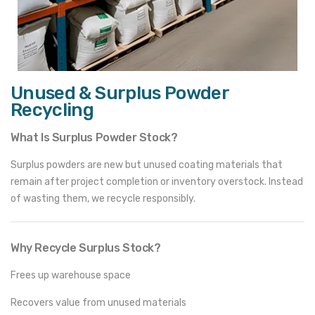
Unused & Surplus Powder
Recycling
What Is Surplus Powder Stock?
Surplus powders are new but unused coating materials that
remain after project completion or inventory overstock. Instead
of wasting them, we recycle responsibly.
Why Recycle Surplus Stock?
Frees up warehouse space
Recovers value from unused materials