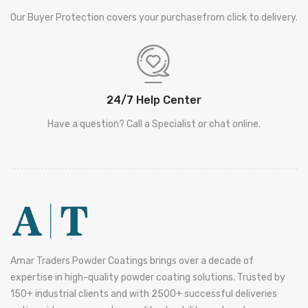
Our Buyer Protection covers your purchasefrom click to delivery.
24/7 Help Center
Have a question? Call a Specialist or chat online.
Amar Traders Powder Coatings brings over a decade of
expertise in high-quality powder coating solutions. Trusted by
150+ industrial clients and with 2500+ successful deliveries