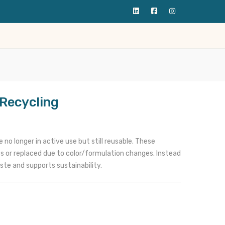
 Recycling
no longer in active use but still reusable. These
 or replaced due to color/formulation changes. Instead
ste and supports sustainability.