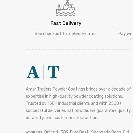
Fast Delivery
See checkout for delivery dates.
Pay wit
s
Amar Traders Powder Coatings brings over a decade of
expertise in high-quality powder coating solutions.
Trusted by 150+ industrial clients and with 2500+
successful deliveries nationwide, we guarantee quality,
durability, and customer satisfaction.
Office 1 : 309, Diya Basti, Shahzada Bagh, Old
ADDRESS: