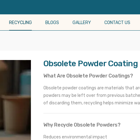
RECYCLING
BLOGS
GALLERY
CONTACT US
Obsolete Powder Coating
What Are Obsolete Powder Coatings?
Obsolete powder coatings are materials that are 
powders may be left over from previous batches
of discarding them, recycling helps minimize wa
Why Recycle Obsolete Powders?
Reduces environmental impact