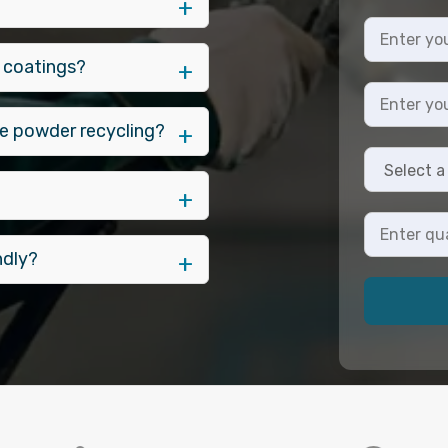
 coatings?
e powder recycling?
ndly?