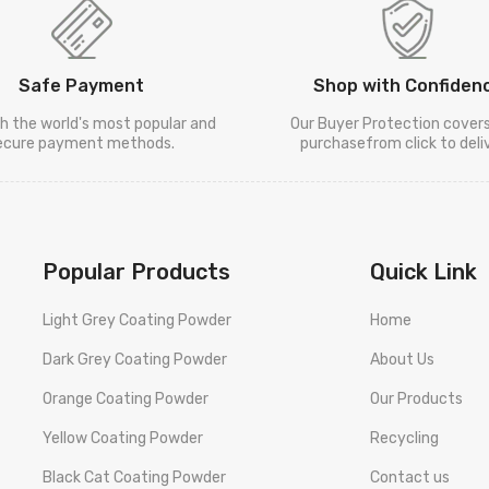
Safe Payment
Shop with Confiden
h the world's most popular and
Our Buyer Protection cover
ecure payment methods.
purchasefrom click to deliv
Popular Products
Quick Link
Light Grey Coating Powder
Home
Dark Grey Coating Powder
About Us
Orange Coating Powder
Our Products
Yellow Coating Powder
Recycling
Black Cat Coating Powder
Contact us