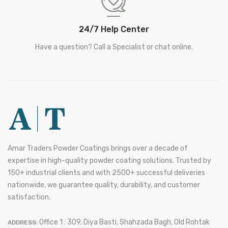
24/7 Help Center
Have a question? Call a Specialist or chat online.
Amar Traders Powder Coatings brings over a decade of
expertise in high-quality powder coating solutions. Trusted by
150+ industrial clients and with 2500+ successful deliveries
nationwide, we guarantee quality, durability, and customer
satisfaction.
Office 1 : 309, Diya Basti, Shahzada Bagh, Old Rohtak
ADDRESS: