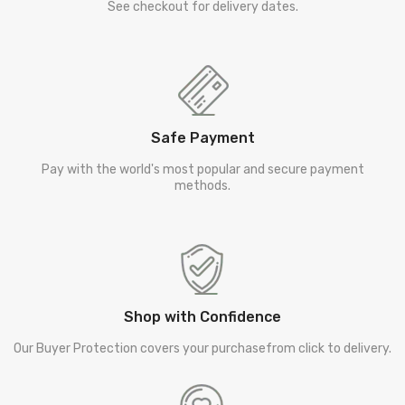
See checkout for delivery dates.
Safe Payment
Pay with the world's most popular and secure payment
methods.
Shop with Confidence
Our Buyer Protection covers your purchasefrom click to delivery.