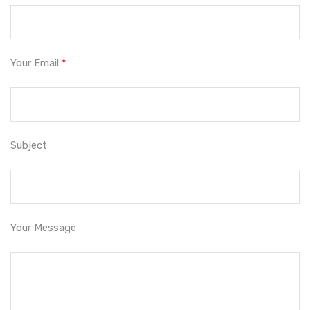
Your Email
*
Subject
Your Message