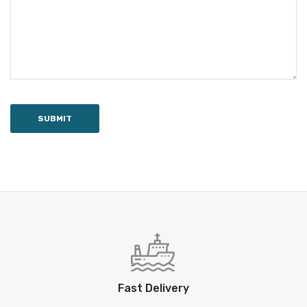
SUBMIT
Fast Delivery