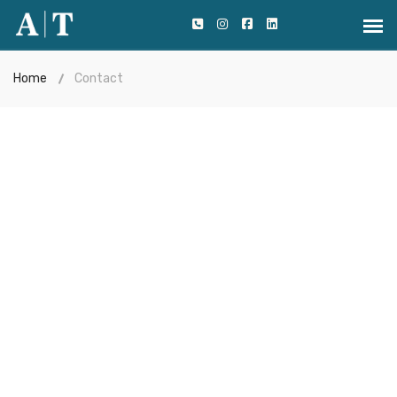
Home
Contact