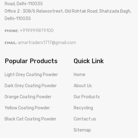
Road, Delhi-110035
Office 2 : 308/6 Relaxostreet, Old Rohtak Road, Shahzada Bagh,
Delhi-110035
+919999879100
PHONE:
amartraders1717@gmail.com
EMAIL:
Popular Products
Quick Link
Light Grey Coating Powder
Home
Dark Grey Coating Powder
About Us
Orange Coating Powder
Our Products
Yellow Coating Powder
Recycling
Black Cat Coating Powder
Contact us
Sitemap