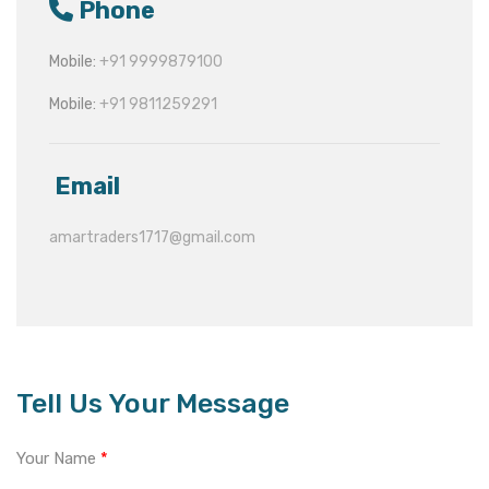
Phone
Mobile:
+91 9999879100
Mobile:
+91 9811259291
Email
amartraders1717@gmail.com
Tell Us Your Message
Your Name
*