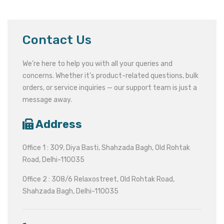
Contact Us
We’re here to help you with all your queries and
concerns. Whether it’s product-related questions, bulk
orders, or service inquiries — our support team is just a
message away.
Address
Office 1 : 309, Diya Basti, Shahzada Bagh, Old Rohtak
Road, Delhi-110035
Office 2 : 308/6 Relaxostreet, Old Rohtak Road,
Shahzada Bagh, Delhi-110035